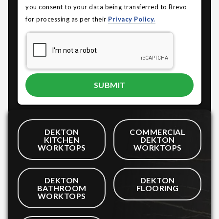
you consent to your data being transferred to Brevo
for processing as per their
Privacy Policy.
DEKTON
COMMERCIAL
KITCHEN
DEKTON
WORKTOPS
WORKTOPS
DEKTON
DEKTON
BATHROOM
FLOORING
WORKTOPS