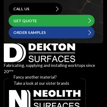
CALL US
GET QUOTE
ORDER SAMPLES
Fabricating, supplying and installing worktops since
2002
Fancy another material?
Take a look at our sister brands