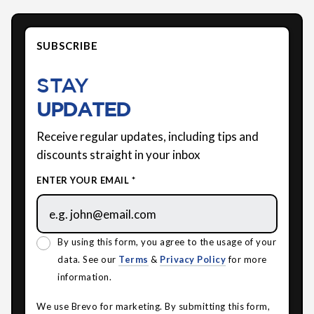
SUBSCRIBE
STAY
UPDATED
Receive regular updates, including tips and
discounts straight in your inbox
ENTER YOUR EMAIL *
By using this form, you agree to the usage of your
data. See our
Terms
&
Privacy Policy
for more
information.
We use Brevo for marketing. By submitting this form,