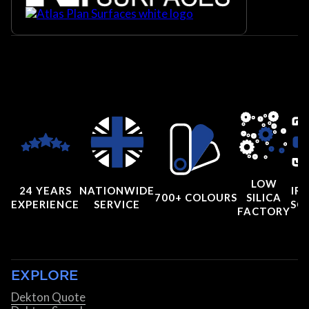
LOW
24 YEARS
NATIONWIDE
IRI
700+ COLOURS
SILICA
EXPERIENCE
SERVICE
SC
FACTORY
EXPLORE
Dekton Quote