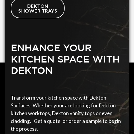
DEKTON
SHOWER TRAYS
ENHANCE YOUR
KITCHEN SPACE WITH
DEKTON
Transform your kitchen space with Dekton
Surfaces. Whether your are looking for Dekton
kitchen worktops, Dekton vanity tops or even
cladding. Get a quote, or order a sample to begin
the process.