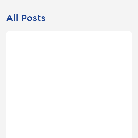
All Posts