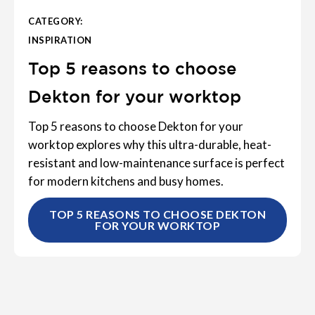
CATEGORY:
INSPIRATION
Top 5 reasons to choose
Dekton for your worktop
Top 5 reasons to choose Dekton for your
worktop explores why this ultra-durable, heat-
resistant and low-maintenance surface is perfect
for modern kitchens and busy homes.
TOP 5 REASONS TO CHOOSE DEKTON
FOR YOUR WORKTOP