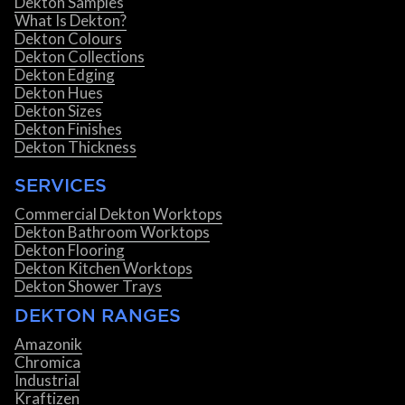
Dekton Samples
What Is Dekton?
Dekton Colours
Dekton Collections
Dekton Edging
Dekton Hues
Dekton Sizes
Dekton Finishes
Dekton Thickness
SERVICES
Commercial Dekton Worktops
Dekton Bathroom Worktops
Dekton Flooring
Dekton Kitchen Worktops
Dekton Shower Trays
DEKTON RANGES
Amazonik
Chromica
Industrial
Kraftizen