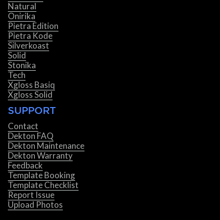
Natural
Onirika
Pietra Edition
Pietra Kode
Silverkoast
Solid
Stonika
Tech
Xgloss Basiq
Xgloss Solid
SUPPORT
Contact
Dekton FAQ
Dekton Maintenance
Dekton Warranty
Feedback
Template Booking
Template Checklist
Report Issue
Upload Photos