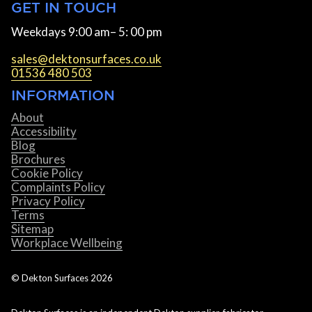
GET IN TOUCH
Weekdays 9:00 am– 5: 00 pm
sales@dektonsurfaces.co.uk
01536 480 503
INFORMATION
About
Accessibility
Blog
Brochures
Cookie Policy
Complaints Policy
Privacy Policy
Terms
Sitemap
Workplace Wellbeing
© Dekton Surfaces
2026