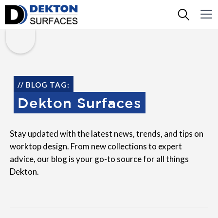
// BLOG TAG:
Dekton Surfaces
Stay updated with the latest news, trends, and tips on
worktop design. From new collections to expert
advice, our blog is your go-to source for all things
Dekton.